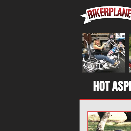
Hot asp