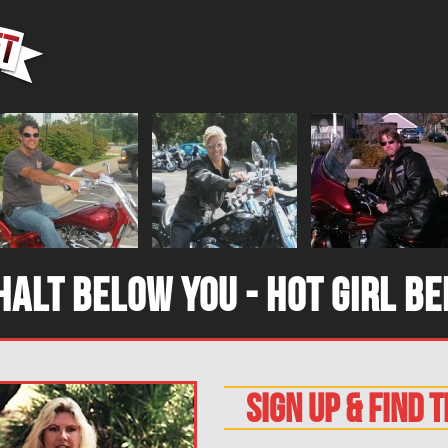
halt below you - hot girl be
sign up & find 