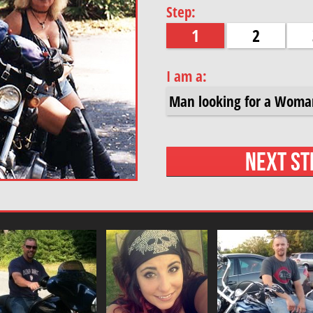
Step:
1
2
I am a: