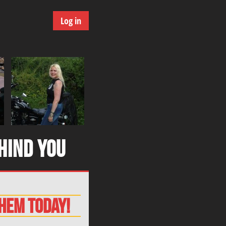
Log in
hind you
them today!